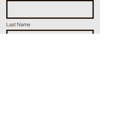
Last Name
Phone
Email
Add a message