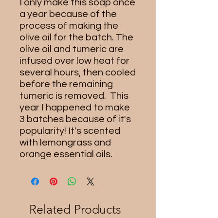
I only make this soap once
a year because of the
process of making the
olive oil for the batch. The
olive oil and tumeric are
infused over low heat for
several hours, then cooled
before the remaining
tumeric is removed. This
year I happened to make
3 batches because of it's
popularity! It's scented
with lemongrass and
orange essential oils.
Related Products