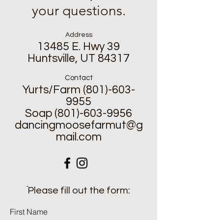
your questions.
Address
13485 E. Hwy 39
Huntsville, UT 84317
Contact
Yurts/Farm
(801)-603-
9955
Soap
(801)-603-9956
dancingmoosefarmut@g
mail.com
ֿPlease fill out the form:
First Name