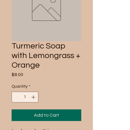
Turmeric Soap
with Lemongrass +
Orange
Price
$8.00
Quantity
*
Add to Cart