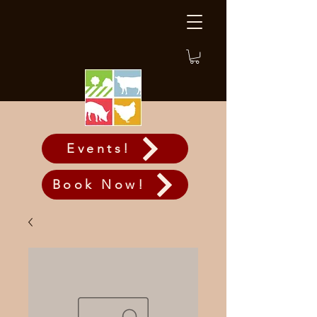
Events!
Book Now!